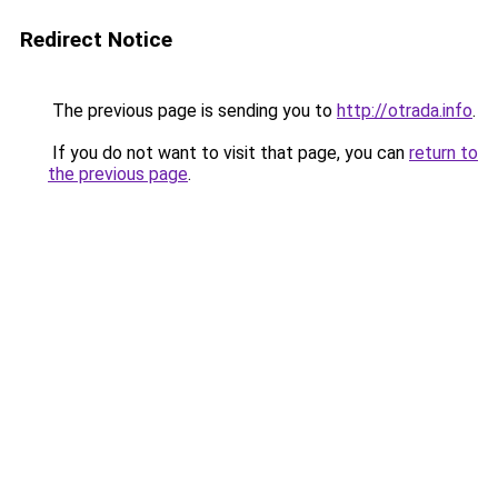
Redirect Notice
The previous page is sending you to
http://otrada.info
.
If you do not want to visit that page, you can
return to
the previous page
.