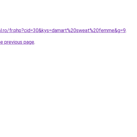
oral.ro/fr.php?cid=30&kys=damart%20sweat%20femme&g=9
.
he previous page
.