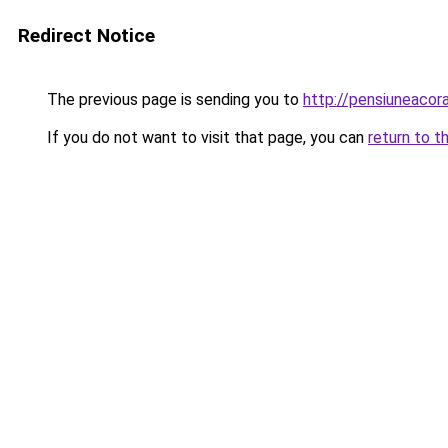
Redirect Notice
The previous page is sending you to
http://pensiuneac
If you do not want to visit that page, you can
return to t