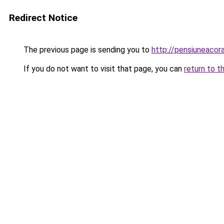
Redirect Notice
The previous page is sending you to
http://pensiuneaco
If you do not want to visit that page, you can
return to t