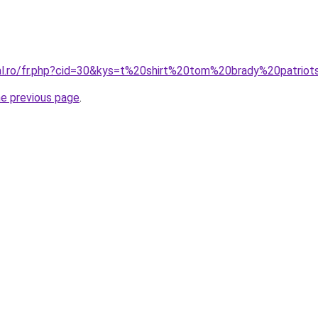
ral.ro/fr.php?cid=30&kys=t%20shirt%20tom%20brady%20patrio
he previous page
.