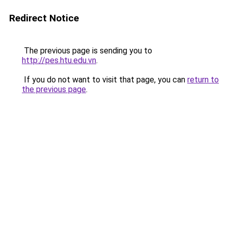
Redirect Notice
The previous page is sending you to
http://pes.htu.edu.vn
.
If you do not want to visit that page, you can
return to
the previous page
.