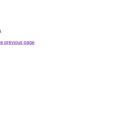
a
.
he previous page
.