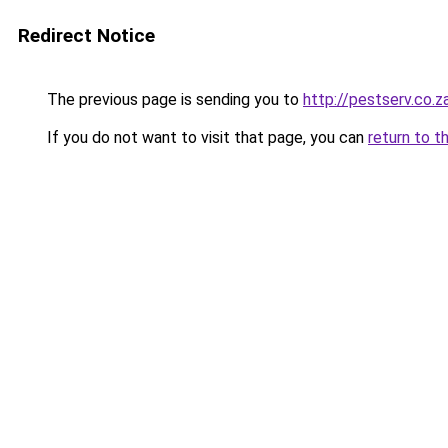
Redirect Notice
The previous page is sending you to
http://pestserv.co.z
If you do not want to visit that page, you can
return to t