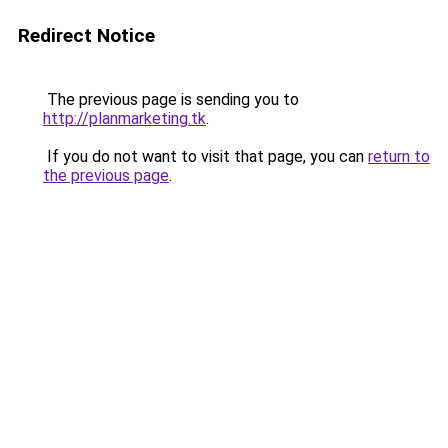
Redirect Notice
The previous page is sending you to
http://planmarketing.tk
.
If you do not want to visit that page, you can
return to
the previous page
.