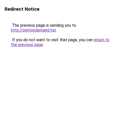
Redirect Notice
The previous page is sending you to
http://printondemand.fun
.
If you do not want to visit that page, you can
return to
the previous page
.