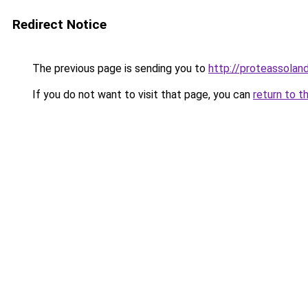
Redirect Notice
The previous page is sending you to
http://proteassoland
If you do not want to visit that page, you can
return to t