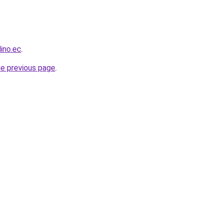
ino.ec
.
he previous page
.