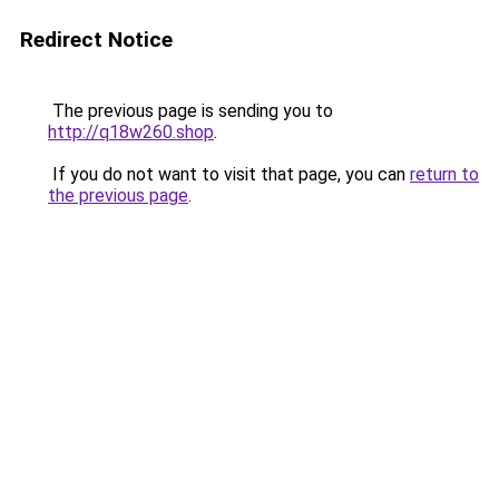
Redirect Notice
The previous page is sending you to
http://q18w260.shop
.
If you do not want to visit that page, you can
return to
the previous page
.