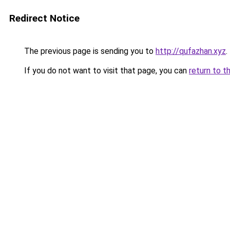
Redirect Notice
The previous page is sending you to
http://qufazhan.xyz
.
If you do not want to visit that page, you can
return to t