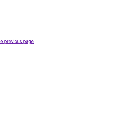
he previous page
.