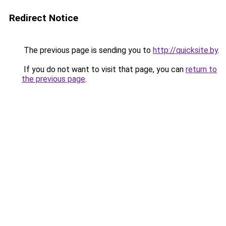
Redirect Notice
The previous page is sending you to
http://quicksite.by
.
If you do not want to visit that page, you can
return to
the previous page
.