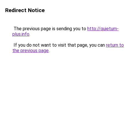
Redirect Notice
The previous page is sending you to
http://quietum-
plus.info
.
If you do not want to visit that page, you can
return to
the previous page
.