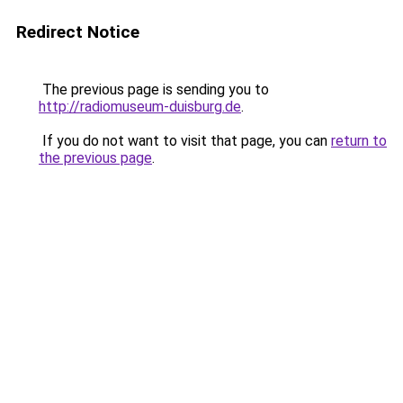
Redirect Notice
The previous page is sending you to
http://radiomuseum-duisburg.de
.
If you do not want to visit that page, you can
return to
the previous page
.