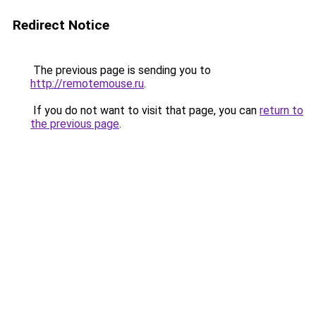
Redirect Notice
The previous page is sending you to
http://remotemouse.ru
.
If you do not want to visit that page, you can
return to
the previous page
.