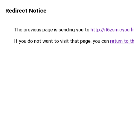
Redirect Notice
The previous page is sending you to
http://rl6zsm.cyou.f
If you do not want to visit that page, you can
return to t