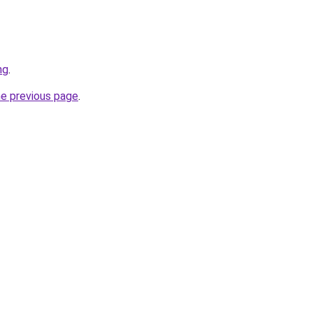
ng
.
he previous page
.