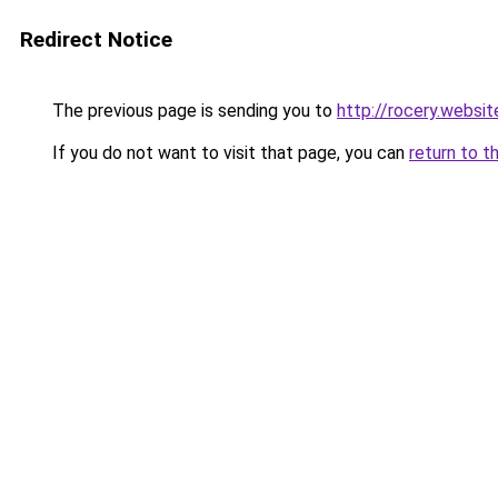
Redirect Notice
The previous page is sending you to
http://rocery.websit
If you do not want to visit that page, you can
return to t