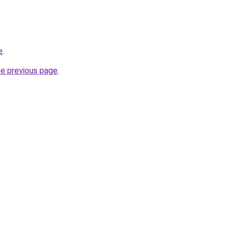
e
.
he previous page
.