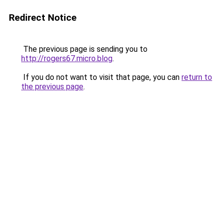
Redirect Notice
The previous page is sending you to
http://rogers67.micro.blog
.
If you do not want to visit that page, you can
return to
the previous page
.