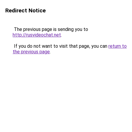
Redirect Notice
The previous page is sending you to
http://rusvideochat.net
.
If you do not want to visit that page, you can
return to
the previous page
.