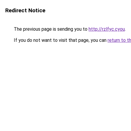
Redirect Notice
The previous page is sending you to
http://rzlfyc.cyou
.
If you do not want to visit that page, you can
return to t