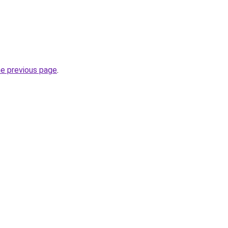
he previous page
.