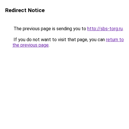
Redirect Notice
The previous page is sending you to
http://sbs-torg.ru
.
If you do not want to visit that page, you can
return to
the previous page
.