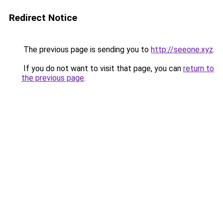
Redirect Notice
The previous page is sending you to
http://seeone.xyz
.
If you do not want to visit that page, you can
return to
the previous page
.