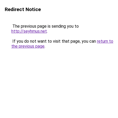
Redirect Notice
The previous page is sending you to
http://seyhmus.net
.
If you do not want to visit that page, you can
return to
the previous page
.