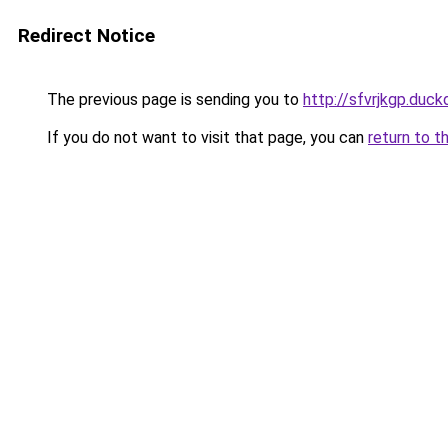
Redirect Notice
The previous page is sending you to
http://sfvrjkgp.duck
If you do not want to visit that page, you can
return to t