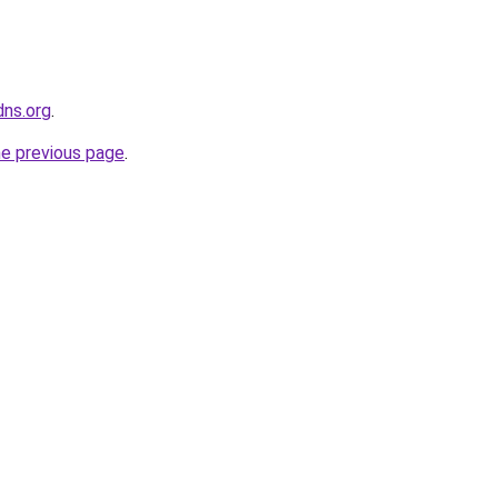
dns.org
.
he previous page
.