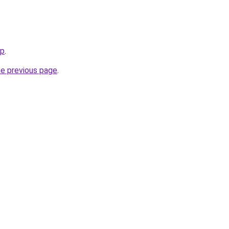
jp
.
he previous page
.