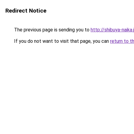
Redirect Notice
The previous page is sending you to
http://shibuya-naika.
If you do not want to visit that page, you can
return to t