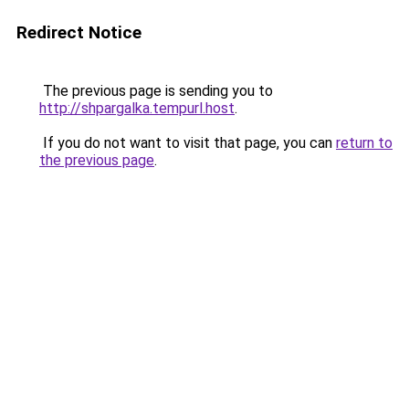
Redirect Notice
The previous page is sending you to
http://shpargalka.tempurl.host
.
If you do not want to visit that page, you can
return to
the previous page
.