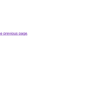
he previous page
.