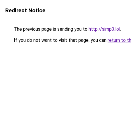
Redirect Notice
The previous page is sending you to
http://simp3.lol
.
If you do not want to visit that page, you can
return to t