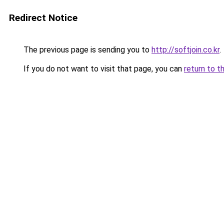
Redirect Notice
The previous page is sending you to
http://softjoin.co.kr
.
If you do not want to visit that page, you can
return to t