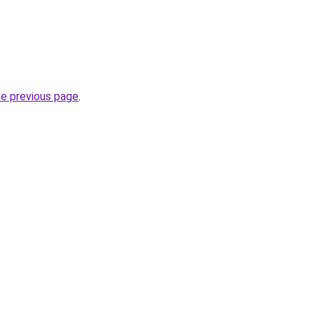
he previous page
.