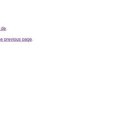
.de
.
he previous page
.