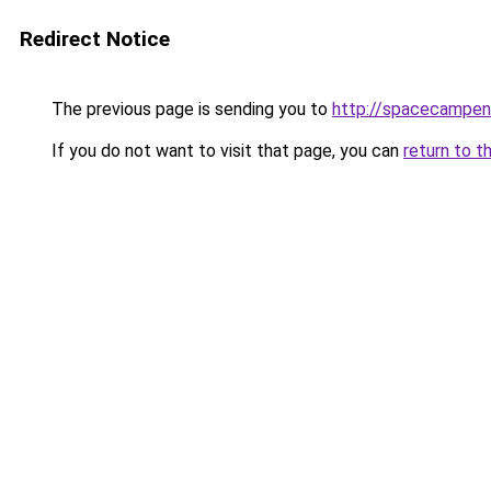
Redirect Notice
The previous page is sending you to
http://spacecampen
If you do not want to visit that page, you can
return to t