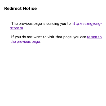
Redirect Notice
The previous page is sending you to
http://ssangyong-
store.ru
.
If you do not want to visit that page, you can
return to
the previous page
.