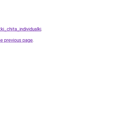
ki_chita_individualki
.
he previous page
.