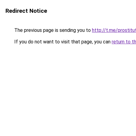
Redirect Notice
The previous page is sending you to
http://t.me/prostitut
If you do not want to visit that page, you can
return to t