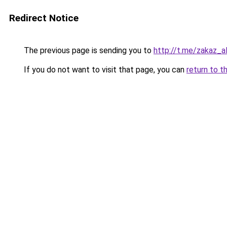
Redirect Notice
The previous page is sending you to
http://t.me/zakaz_a
If you do not want to visit that page, you can
return to t