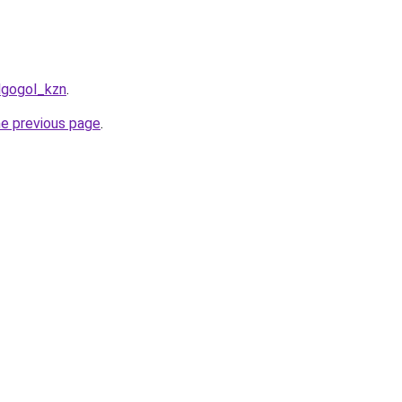
lgogol_kzn
.
he previous page
.