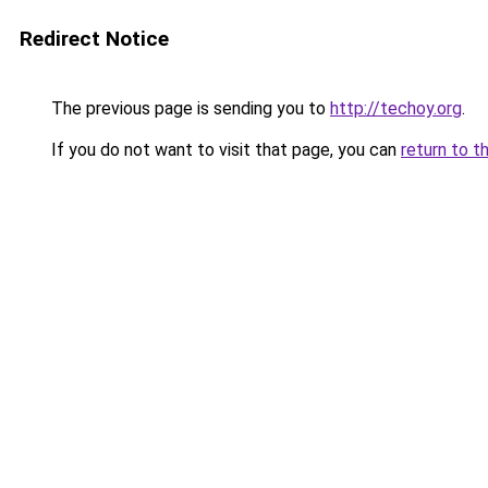
Redirect Notice
The previous page is sending you to
http://techoy.org
.
If you do not want to visit that page, you can
return to t