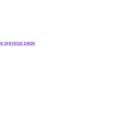
he previous page
.