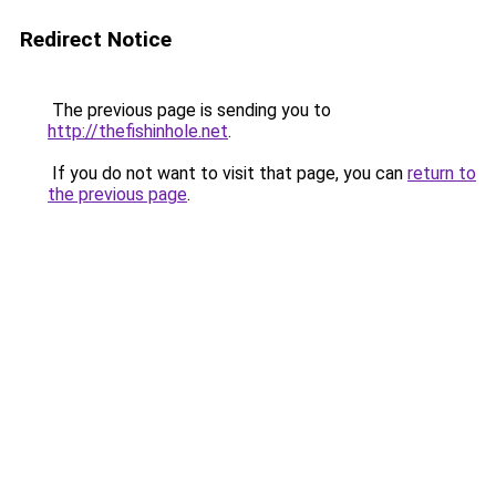
Redirect Notice
The previous page is sending you to
http://thefishinhole.net
.
If you do not want to visit that page, you can
return to
the previous page
.