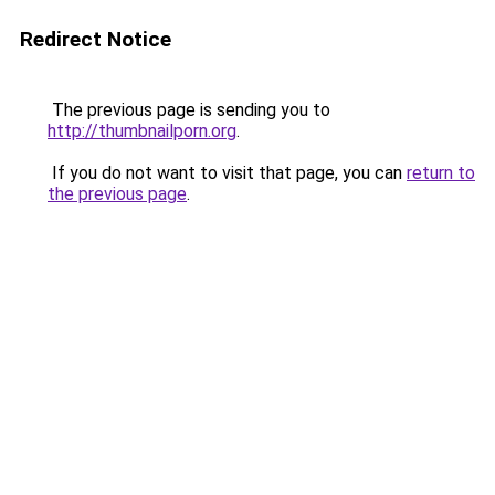
Redirect Notice
The previous page is sending you to
http://thumbnailporn.org
.
If you do not want to visit that page, you can
return to
the previous page
.