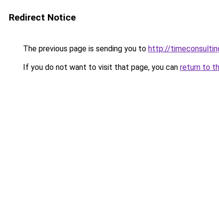
Redirect Notice
The previous page is sending you to
http://timeconsultin
If you do not want to visit that page, you can
return to t