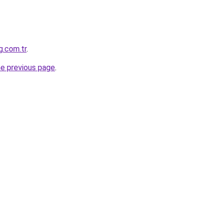
g.com.tr
.
he previous page
.