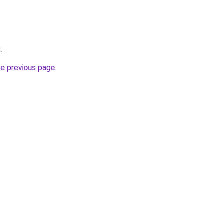
g
.
he previous page
.