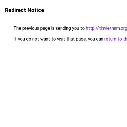
Redirect Notice
The previous page is sending you to
http://tinvietnam.or
If you do not want to visit that page, you can
return to t