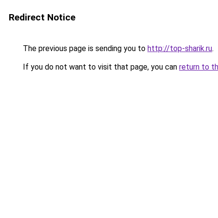
Redirect Notice
The previous page is sending you to
http://top-sharik.ru
.
If you do not want to visit that page, you can
return to t