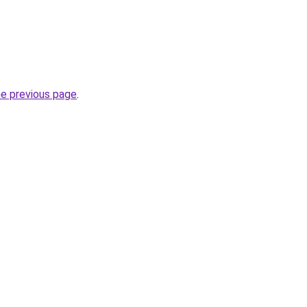
he previous page
.