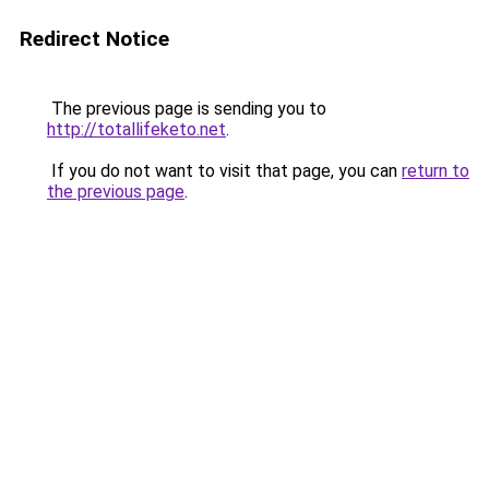
Redirect Notice
The previous page is sending you to
http://totallifeketo.net
.
If you do not want to visit that page, you can
return to
the previous page
.