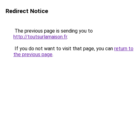
Redirect Notice
The previous page is sending you to
http://toutsurlamaison.fr
.
If you do not want to visit that page, you can
return to
the previous page
.