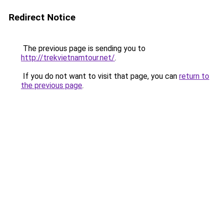
Redirect Notice
The previous page is sending you to
http://trekvietnamtour.net/
.
If you do not want to visit that page, you can
return to
the previous page
.