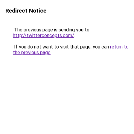
Redirect Notice
The previous page is sending you to
http://twitterconcepts.com/
.
If you do not want to visit that page, you can
return to
the previous page
.