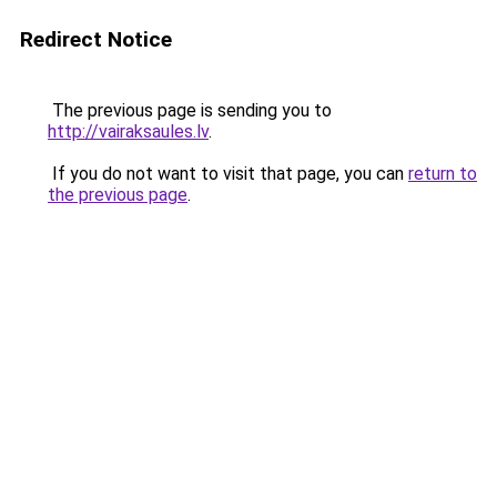
Redirect Notice
The previous page is sending you to
http://vairaksaules.lv
.
If you do not want to visit that page, you can
return to
the previous page
.