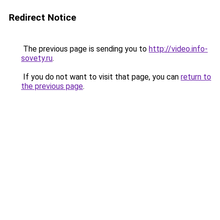
Redirect Notice
The previous page is sending you to
http://video.info-
sovety.ru
.
If you do not want to visit that page, you can
return to
the previous page
.