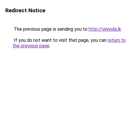
Redirect Notice
The previous page is sending you to
http://vinivida.lk
.
If you do not want to visit that page, you can
return to
the previous page
.