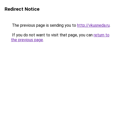
Redirect Notice
The previous page is sending you to
http://vkusneda.ru
.
If you do not want to visit that page, you can
return to
the previous page
.