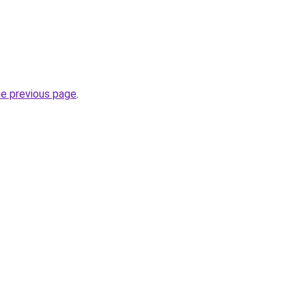
he previous page
.