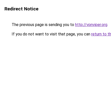
Redirect Notice
The previous page is sending you to
http://vpnviper.org
.
If you do not want to visit that page, you can
return to t