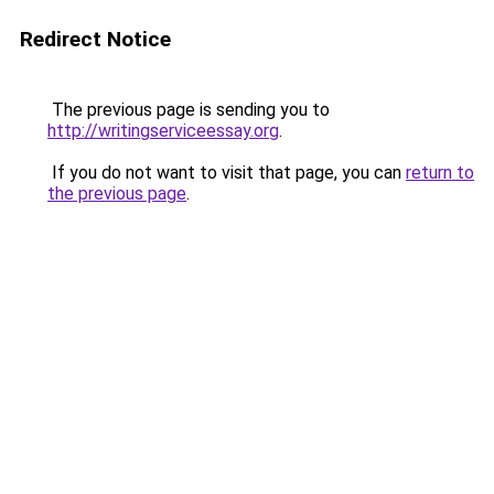
Redirect Notice
The previous page is sending you to
http://writingserviceessay.org
.
If you do not want to visit that page, you can
return to
the previous page
.