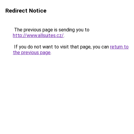
Redirect Notice
The previous page is sending you to
http://www.allsuites.cz/
.
If you do not want to visit that page, you can
return to
the previous page
.