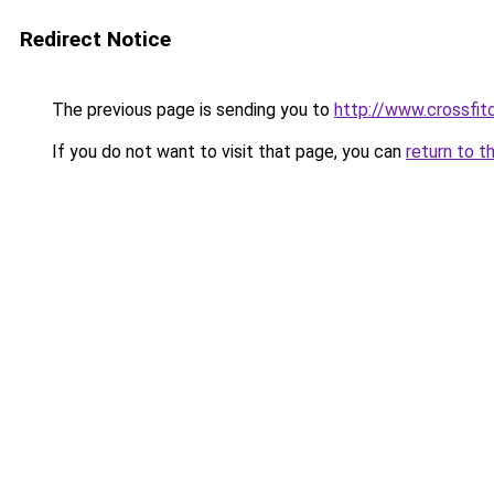
Redirect Notice
The previous page is sending you to
http://www.crossfit
If you do not want to visit that page, you can
return to t