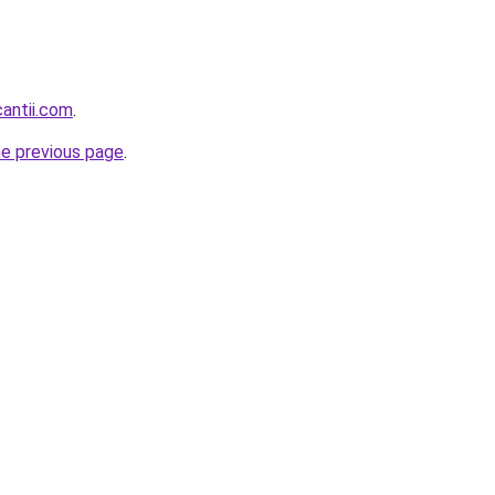
cantii.com
.
he previous page
.