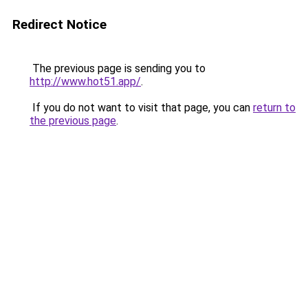
Redirect Notice
The previous page is sending you to
http://www.hot51.app/
.
If you do not want to visit that page, you can
return to
the previous page
.